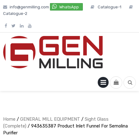
Skip
info@genmilling.com
WhatsApp
Catalogue-1
to
Catalogue-2
content
PRIMARY
MENU
Home
/
GENERAL MILL EQUIPMENT
/
Sight Glass
(Complete)
/ 943635387 Product Inlet Funnel For Semolina
Purifier