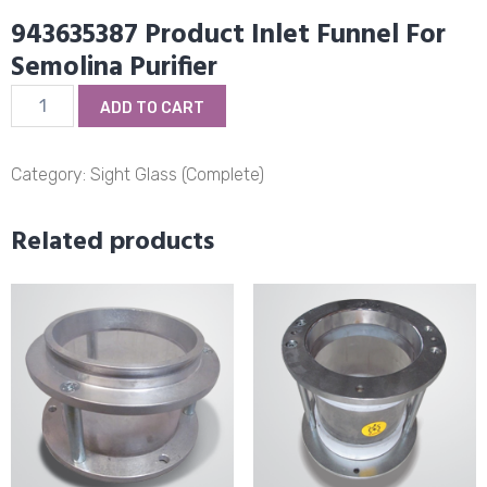
943635387 Product Inlet Funnel For
Semolina Purifier
943635387
ADD TO CART
Product
Inlet
Funnel
Category:
Sight Glass (Complete)
For
Semolina
Related products
Purifier
quantity