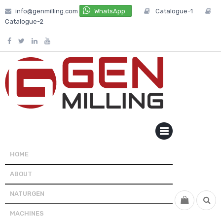
Skip
info@genmilling.com
WhatsApp
Catalogue-1
to
Catalogue-2
content
PRIMARY
MENU
HOME
ABOUT
NATURGEN
MACHINES