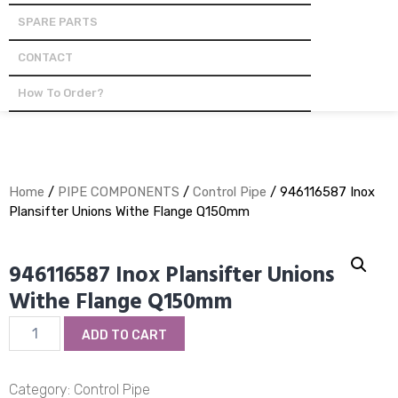
SPARE PARTS
CONTACT
How To Order?
Home
/
PIPE COMPONENTS
/
Control Pipe
/ 946116587 Inox
Plansifter Unions Withe Flange Q150mm
946116587 Inox Plansifter Unions
Withe Flange Q150mm
946116587
ADD TO CART
Inox
Plansifter
Unions
Category:
Control Pipe