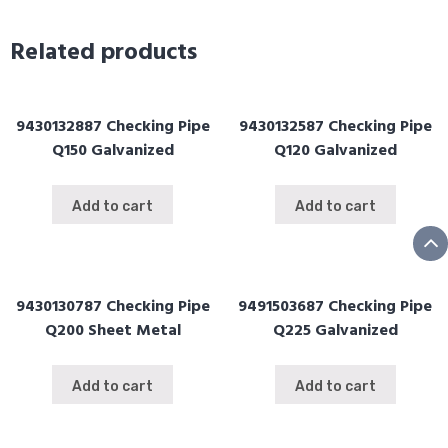
Withe
Flange
Related products
Q150mm
quantity
9430132887 Checking Pipe
9430132587 Checking Pipe
Q150 Galvanized
Q120 Galvanized
Add to cart
Add to cart
9430130787 Checking Pipe
9491503687 Checking Pipe
Q200 Sheet Metal
Q225 Galvanized
Add to cart
Add to cart