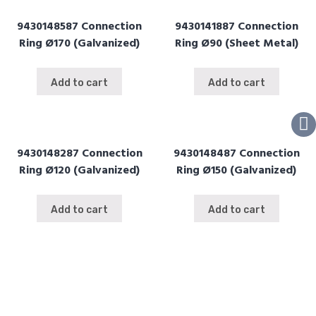
9430148587 Connection
9430141887 Connection
Ring Ø170 (Galvanized)
Ring Ø90 (Sheet Metal)
Add to cart
Add to cart
9430148287 Connection
9430148487 Connection
Ring Ø120 (Galvanized)
Ring Ø150 (Galvanized)
Add to cart
Add to cart