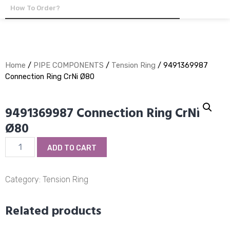
How To Order?
Home
/
PIPE COMPONENTS
/
Tension Ring
/ 9491369987
Connection Ring CrNi Ø80
9491369987 Connection Ring CrNi
Ø80
9491369987
ADD TO CART
Connection
Ring
CrNi
Category:
Tension Ring
Ø80
quantity
Related products