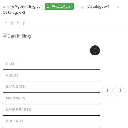
Skip
info@genmilling.com
WhatsApp
Catalogue-1
to
Catalogue-2
content
PRIMARY
MENU
HOME
ABOUT
NATURGEN
MACHINES
SPARE PARTS
CONTACT